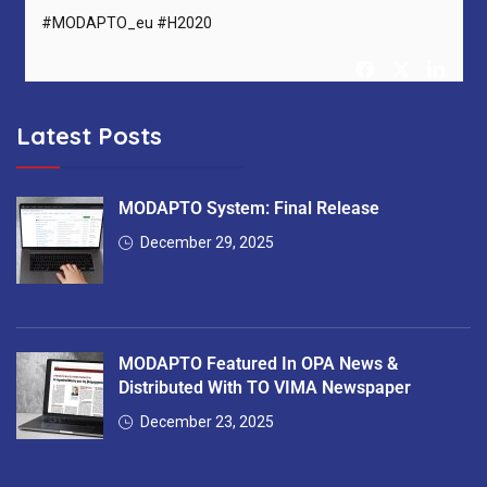
#MODAPTO_eu #H2020
Latest Posts
MODAPTO Horizon Europe Project
@MODAPTO_eu
5 months ago
After 36 months, MODAPTO successfully concludes —
MODAPTO System: Final Release
delivering Digital Twins, modular production tools &
December 29, 2025
intelligent services for flexible manufacturing.
Thank you to all 13 partners for the excellent collaboration!
#MODAPTO_eu #HorizonEurope #OpenSource
MODAPTO Featured In OPA News &
#FinalReviewMeeting
https://t.co/7EgnQKkbAS
Distributed With TO VIMA Newspaper
December 23, 2025