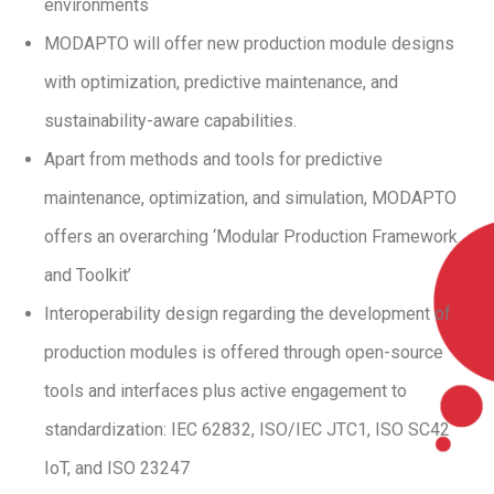
environments
MODAPTO will offer new production module designs
with optimization, predictive maintenance, and
sustainability-aware capabilities.
Apart from methods and tools for predictive
maintenance, optimization, and simulation, MODAPTO
offers an overarching ‘Modular Production Framework
and Toolkit’
Interoperability design regarding the development of
production modules is offered through open-source
tools and interfaces plus active engagement to
standardization: IEC 62832, ISO/IEC JTC1, ISO SC42
IoT, and ISO 23247