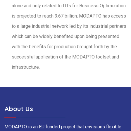
alone and only related to DTs for Business Optimization
is projected to reach 3.67 billion; MODAPTO has access
to a large industrial network led by its industrial partners
which can be widely benefited upon being presented
with the benefits for production brought forth by the
successful application of the MODAPTO toolset and
infrastructure.
About Us
MODAPTO is an EU funded project that envisions flexible