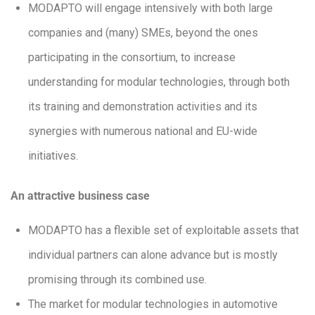
MODAPTO will engage intensively with both large
companies and (many) SMEs, beyond the ones
participating in the consortium, to increase
understanding for modular technologies, through both
its training and demonstration activities and its
synergies with numerous national and EU-wide
initiatives.
An attractive business case
MODAPTO has a flexible set of exploitable assets that
individual partners can alone advance but is mostly
promising through its combined use.
The market for modular technologies in automotive