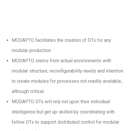
MODAPTO facilitates the creation of DTs for any
modular production
MODAPTO stems from actual environments with
modular structure, reconfigurability needs and intention
to create modules for processes not readily available,
although critical.
MODAPTO DTs will rely not upon their individual
intelligence but get up-skilled by coordinating with
fellow DTs to support distributed control for modular