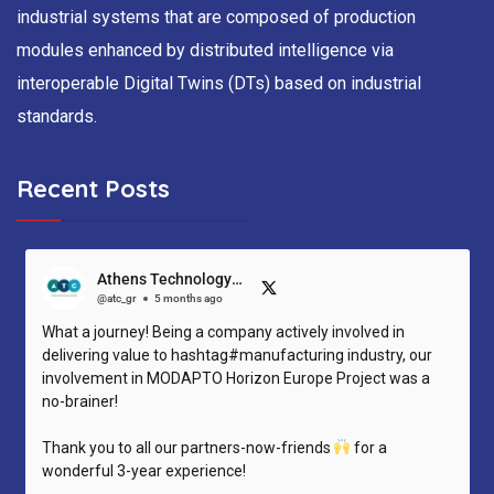
industrial systems that are composed of production
modules enhanced by distributed intelligence via
interoperable Digital Twins (DTs) based on industrial
standards.
Recent Posts
Athens Technology Center (ATC)
@atc_gr
5 months ago
What a journey! Being a company actively involved in
delivering value to hashtag#manufacturing industry, our
involvement in MODAPTO Horizon Europe Project was a
no-brainer!
Thank you to all our partners-now-friends
for a
wonderful 3-year experience!