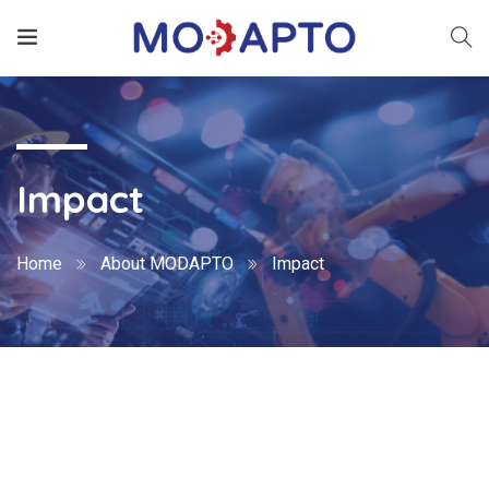
Impact
Home
About MODAPTO
Impact