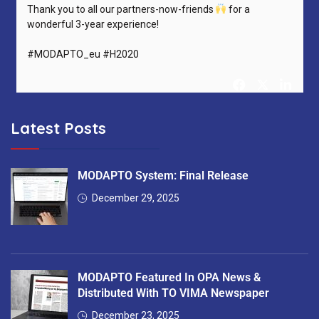
Thank you to all our partners-now-friends
for a
wonderful 3-year experience!
#MODAPTO_eu #H2020
Latest Posts
MODAPTO Horizon Europe Project
@MODAPTO_eu
5 months ago
After 36 months, MODAPTO successfully concludes —
MODAPTO System: Final Release
delivering Digital Twins, modular production tools &
December 29, 2025
intelligent services for flexible manufacturing.
Thank you to all 13 partners for the excellent collaboration!
#MODAPTO_eu #HorizonEurope #OpenSource
MODAPTO Featured In OPA News &
#FinalReviewMeeting
https://t.co/7EgnQKkbAS
Distributed With TO VIMA Newspaper
December 23, 2025