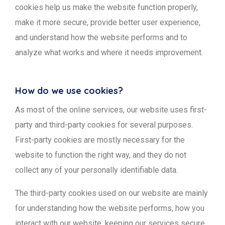
cookies help us make the website function properly,
make it more secure, provide better user experience,
and understand how the website performs and to
analyze what works and where it needs improvement.
How do we use cookies?
As most of the online services, our website uses first-
party and third-party cookies for several purposes.
First-party cookies are mostly necessary for the
website to function the right way, and they do not
collect any of your personally identifiable data.
The third-party cookies used on our website are mainly
for understanding how the website performs, how you
interact with our website, keeping our services secure,