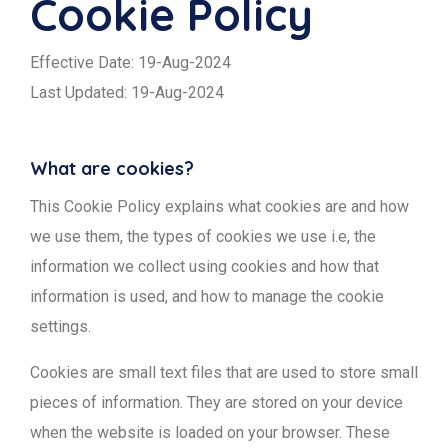
Cookie Policy
Effective Date: 19-Aug-2024
Last Updated: 19-Aug-2024
What are cookies?
This Cookie Policy explains what cookies are and how
we use them, the types of cookies we use i.e, the
information we collect using cookies and how that
information is used, and how to manage the cookie
settings.
Cookies are small text files that are used to store small
pieces of information. They are stored on your device
when the website is loaded on your browser. These