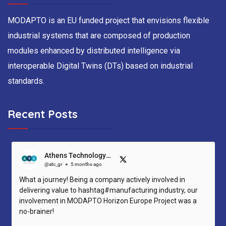
MODAPTO is an EU funded project that envisions flexible
industrial systems that are composed of production
modules enhanced by distributed intelligence via
interoperable Digital Twins (DTs) based on industrial
standards.
Recent Posts
Athens Technology Center (ATC)
@atc_gr
5 months ago
What a journey! Being a company actively involved in
delivering value to hashtag#manufacturing industry, our
involvement in MODAPTO Horizon Europe Project was a
no-brainer!