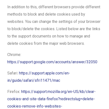
In addition to this, different browsers provide different
methods to block and delete cookies used by
websites. You can change the settings of your browser
to block/delete the cookies. Listed below are the links
to the support documents on how to manage and
delete cookies from the major web browsers.
Chrome:
https://support.google.com/accounts/answer/32050
Safari:
https://support.apple.com/en-
in/guide/safari/sfri11471/mac
Firefox:
https://support.mozilla.org/en-US/kb/clear-
cookies-and-site-data-firefox?redirectslug=delete-
cookies-remove-info-websites-