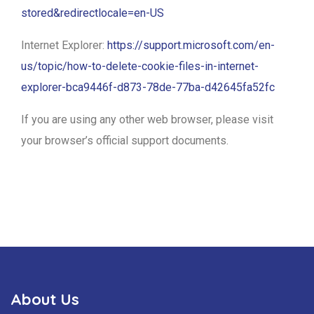
stored&redirectlocale=en-US
Internet Explorer:
https://support.microsoft.com/en-
us/topic/how-to-delete-cookie-files-in-internet-
explorer-bca9446f-d873-78de-77ba-d42645fa52fc
If you are using any other web browser, please visit
your browser’s official support documents.
About Us