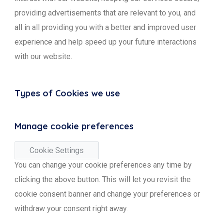
providing advertisements that are relevant to you, and
all in all providing you with a better and improved user
experience and help speed up your future interactions
with our website.
Types of Cookies we use
Manage cookie preferences
Cookie Settings
You can change your cookie preferences any time by
clicking the above button. This will let you revisit the
cookie consent banner and change your preferences or
withdraw your consent right away.