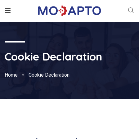
Cookie Declaration
Home
Cookie Declaration