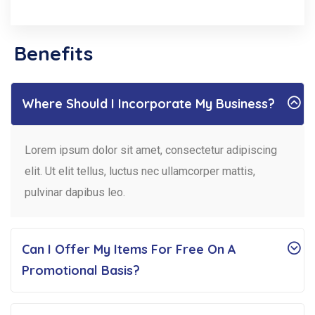
Benefits
Where Should I Incorporate My Business?
Lorem ipsum dolor sit amet, consectetur adipiscing
elit. Ut elit tellus, luctus nec ullamcorper mattis,
pulvinar dapibus leo.
Can I Offer My Items For Free On A
Promotional Basis?