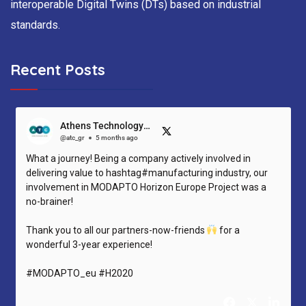
interoperable Digital Twins (DTs) based on industrial
standards.
Recent Posts
Athens Technology Center (ATC)
@atc_gr
5 months ago
What a journey! Being a company actively involved in
delivering value to hashtag#manufacturing industry, our
involvement in MODAPTO Horizon Europe Project was a
no-brainer!
Thank you to all our partners-now-friends
for a
wonderful 3-year experience!
#MODAPTO_eu #H2020