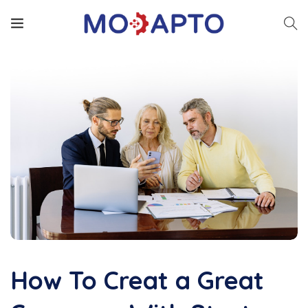
How To Creat a Great