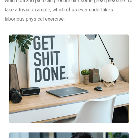
which toil and pain can procure him some great pleasure. To
take a trivial example, which of us ever undertakes
laborious physical exercise.