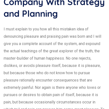
Company With Strategy
and Planning
I must explain to you how all this mistaken idea of
denouncing pleasure and praising pain was born and I will
give you a complete account of the system, and expound
the actual teachings of the great explorer of the truth, the
master-builder of human happiness. No one rejects,
dislikes, or avoids pleasure itself, because it is pleasure,
but because those who do not know how to pursue
pleasure rationally encounter consequences that are
extremely painful. Nor again is there anyone who loves or
pursues or desires to obtain pain of itself, because it is
pain, but because occasionally circumstances occur in