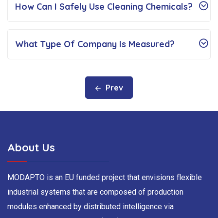
How Can I Safely Use Cleaning Chemicals?
What Type Of Company Is Measured?
Prev
About Us
MODAPTO is an EU funded project that envisions flexible
industrial systems that are composed of production
modules enhanced by distributed intelligence via