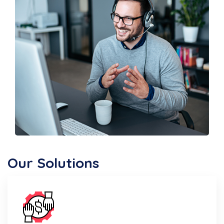
Our Solutions