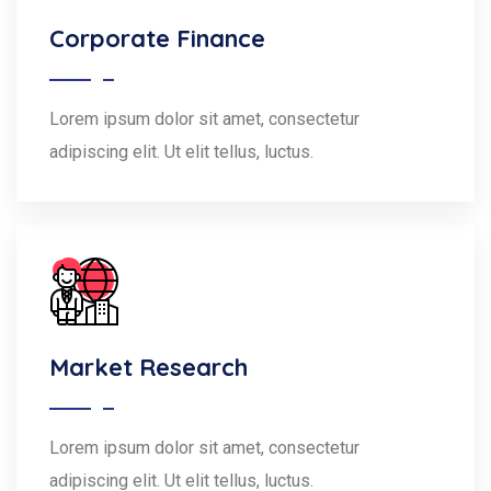
Corporate Finance
Lorem ipsum dolor sit amet, consectetur
adipiscing elit. Ut elit tellus, luctus.
Market Research
Lorem ipsum dolor sit amet, consectetur
adipiscing elit. Ut elit tellus, luctus.