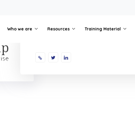
Who we are
Resources
Training Material