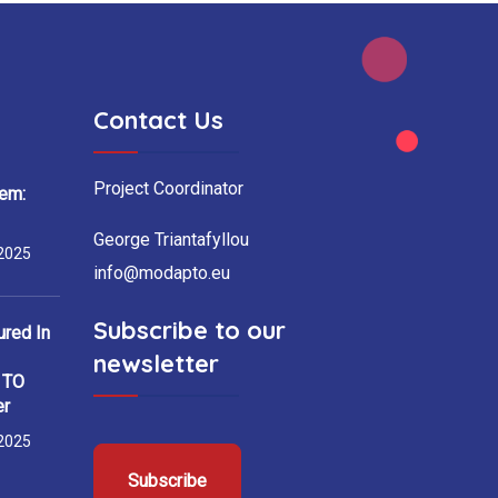
Contact Us
Project Coordinator
em:
George Triantafyllou
2025
info@modapto.eu
Subscribe to our
red In
newsletter
h TO
er
2025
Subscribe