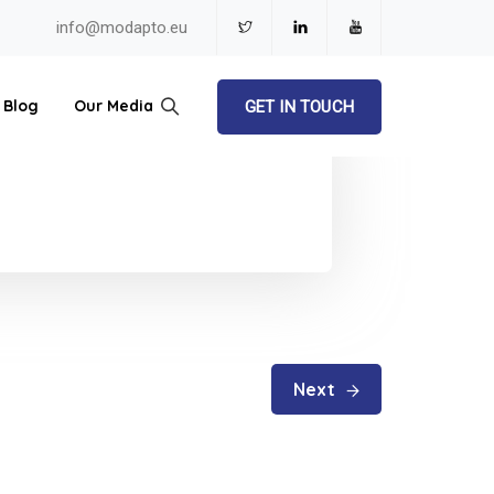
info@modapto.eu
Blog
Our Media
GET IN TOUCH
Next