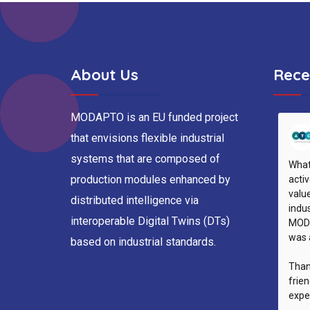
About Us
Rece
MODAPTO is an EU funded project
that envisions flexible industrial
systems that are composed of
What
production modules enhanced by
activ
valu
distributed intelligence via
indus
interoperable Digital Twins (DTs)
MODA
was 
based on industrial standards.
Than
frie
expe