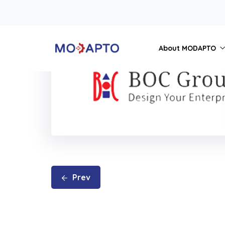
About MODAPTO
Prev