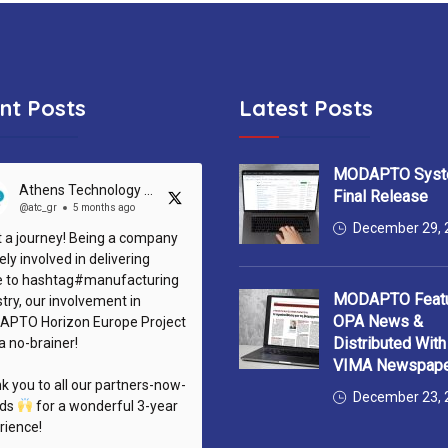
nt Posts
Latest Posts
MODAPTO Syst
Athens Technology Center (ATC)
Final Release
@atc_gr
5 months ago
December 29, 
 a journey! Being a company
ely involved in delivering
e to hashtag#manufacturing
MODAPTO Featu
try, our involvement in
OPA News &
PTO Horizon Europe Project
Distributed Wit
a no-brainer!
VIMA Newspap
k you to all our partners-now-
December 23, 
nds
for a wonderful 3-year
rience!