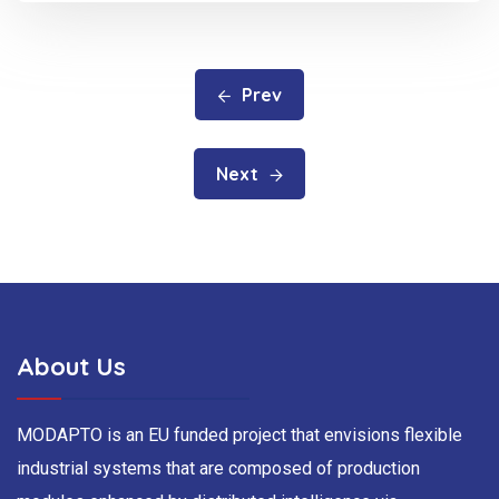
Prev
Next
About Us
MODAPTO is an EU funded project that envisions flexible
industrial systems that are composed of production