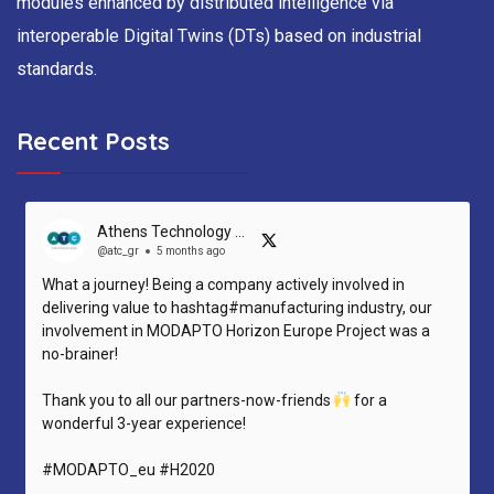
modules enhanced by distributed intelligence via
interoperable Digital Twins (DTs) based on industrial
standards.
Recent Posts
Athens Technology Center (ATC)
@atc_gr
5 months ago
What a journey! Being a company actively involved in
delivering value to hashtag#manufacturing industry, our
involvement in MODAPTO Horizon Europe Project was a
no-brainer!
Thank you to all our partners-now-friends
for a
wonderful 3-year experience!
#MODAPTO_eu #H2020