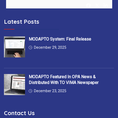
Latest Posts
MODAPTO Horizon Europe Project
@MODAPTO_eu
5 months ago
After 36 months, MODAPTO successfully concludes —
MODAPTO System: Final Release
delivering Digital Twins, modular production tools &
December 29, 2025
intelligent services for flexible manufacturing.
Thank you to all 13 partners for the excellent collaboration!
#MODAPTO_eu #HorizonEurope #OpenSource
MODAPTO Featured In OPA News &
#FinalReviewMeeting
https://t.co/7EgnQKkbAS
Distributed With TO VIMA Newspaper
December 23, 2025
YellowRedGalatasaray
Contact Us
@YellowRedGalata
6 months ago