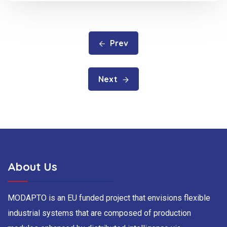
Prev
Next
About Us
MODAPTO is an EU funded project that envisions flexible
industrial systems that are composed of production