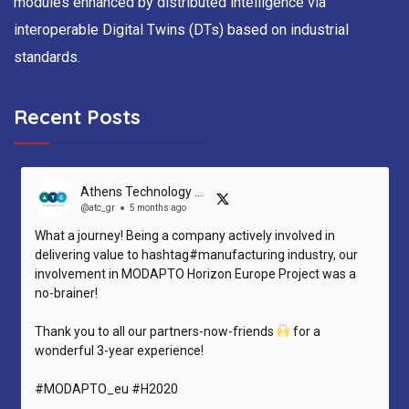
modules enhanced by distributed intelligence via
interoperable Digital Twins (DTs) based on industrial
standards.
Recent Posts
Athens Technology Center (ATC)
@atc_gr
5 months ago
What a journey! Being a company actively involved in
delivering value to hashtag#manufacturing industry, our
involvement in MODAPTO Horizon Europe Project was a
no-brainer!
Thank you to all our partners-now-friends
for a
wonderful 3-year experience!
#MODAPTO_eu #H2020