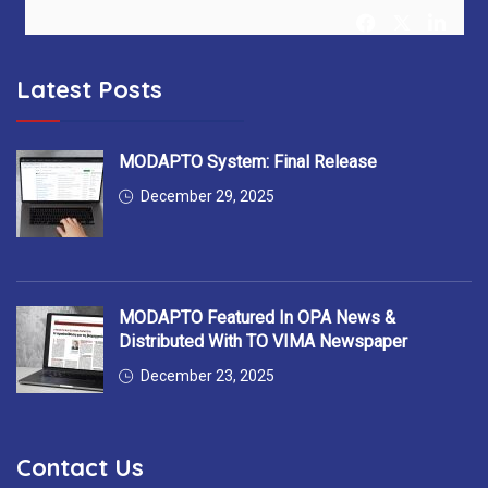
Latest Posts
MODAPTO Horizon Europe Project
@MODAPTO_eu
5 months ago
After 36 months, MODAPTO successfully concludes —
MODAPTO System: Final Release
delivering Digital Twins, modular production tools &
December 29, 2025
intelligent services for flexible manufacturing.
Thank you to all 13 partners for the excellent collaboration!
#MODAPTO_eu #HorizonEurope #OpenSource
MODAPTO Featured In OPA News &
#FinalReviewMeeting
https://t.co/7EgnQKkbAS
Distributed With TO VIMA Newspaper
December 23, 2025
YellowRedGalatasaray
Contact Us
@YellowRedGalata
6 months ago