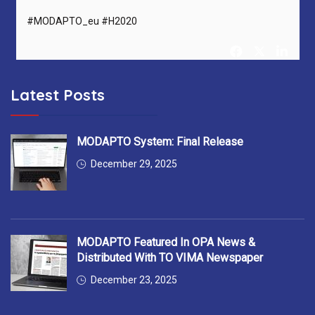
#MODAPTO_eu #H2020
Latest Posts
MODAPTO Horizon Europe Project
@MODAPTO_eu
5 months ago
After 36 months, MODAPTO successfully concludes —
MODAPTO System: Final Release
delivering Digital Twins, modular production tools &
December 29, 2025
intelligent services for flexible manufacturing.
Thank you to all 13 partners for the excellent collaboration!
#MODAPTO_eu #HorizonEurope #OpenSource
MODAPTO Featured In OPA News &
#FinalReviewMeeting
https://t.co/7EgnQKkbAS
Distributed With TO VIMA Newspaper
December 23, 2025