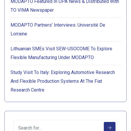
MODAPTO Featured In OPA News & Distributed With
TO VIMA Newspaper
MODAPTO Partners’ Interviews: Université De
Lorraine
Lithuanian SMEs Visit SEW-USOCOME To Explore
Flexible Manufacturing Under MODAPTO
Study Visit To Italy: Exploring Automotive Research
And Flexible Production Systems At The Fiat
Research Centre