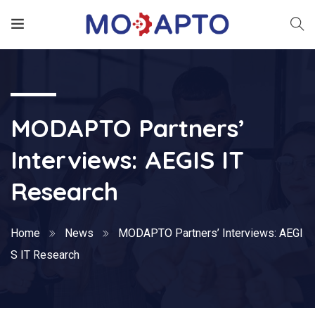
MODAPTO Partners’
Interviews: AEGIS IT
Research
Home
News
MODAPTO Partners’ Interviews: AEGI
S IT Research