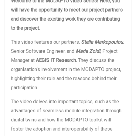
Welcome to the MODAPTO video series! Here, you
will have the opportunity to meet our project partners
and discover the exciting work they are contributing
to the project.
This video features our partners,
Stella Markopoulou
,
Senior Software Engineer, and
Maria Zoidi
, Project
Manager at
AEGIS IT Research.
They discuss the
organisation’s involvement in the MODAPTO project,
highlighting their role and the reasons behind their
participation.
The video delves into important topics, such as the
advantages of seamless module integration through
digital twins and how the MODAPTO toolkit will
foster the adoption and interoperability of these