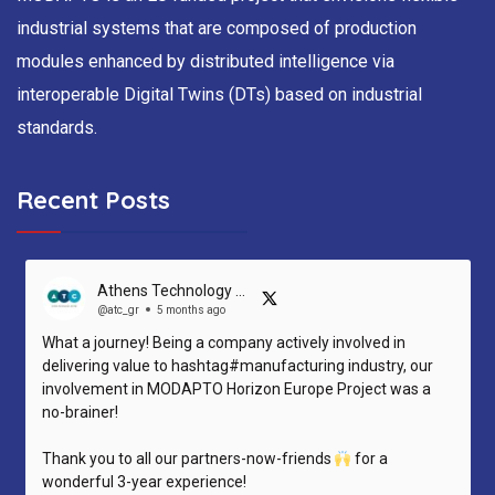
industrial systems that are composed of production
modules enhanced by distributed intelligence via
interoperable Digital Twins (DTs) based on industrial
standards.
Recent Posts
Athens Technology Center (ATC)
@atc_gr
5 months ago
What a journey! Being a company actively involved in
delivering value to hashtag#manufacturing industry, our
involvement in MODAPTO Horizon Europe Project was a
no-brainer!
Thank you to all our partners-now-friends
for a
wonderful 3-year experience!