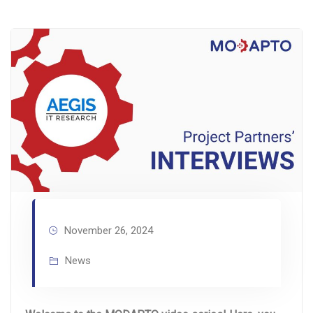
November 26, 2024
News