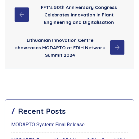
FFT’s 50th Anniversary Congress
Celebrates Innovation in Plant
Engineering and Digitalisation
Lithuanian Innovation Centre
showcases MODAPTO at EDIH Network
Summit 2024
Recent Posts
MODAPTO System: Final Release