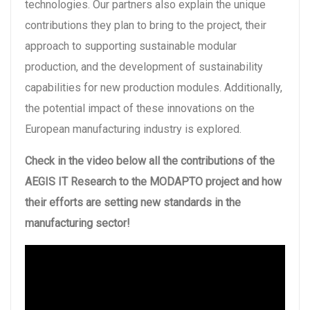
technologies. Our partners also explain the unique
contributions they plan to bring to the project, their
approach to supporting sustainable modular
production, and the development of sustainability
capabilities for new production modules. Additionally,
the potential impact of these innovations on the
European manufacturing industry is explored.
Check in the video below all the contributions of the
AEGIS IT Research to the MODAPTO project and how
their efforts are setting new standards in the
manufacturing sector!