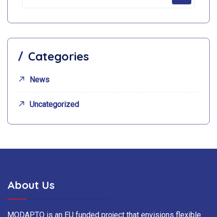
Categories
News
Uncategorized
About Us
MODAPTO is an EU funded project that envisions flexible